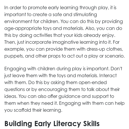
In order to promote early learning through play, it is
important to create a safe and stimulating
environment for children. You can do this by providing
age-appropriate toys and materials. Also, you can do
this by doing activities that your kids already enjoy.
Then, just incorporate imaginative learning into it. For
example, you can provide them with dress-up clothes,
puppets, and other props to act out a play or scenario.
Engaging with children during play is important. Don't
just leave them with the toys and materials. Interact
with them. Do this by asking them open-ended
questions or by encouraging them to talk about their
ideas. You can also offer guidance and support to
them when they need it. Engaging with them can help
you scaffold their learning.
Building Early Literacy Skills