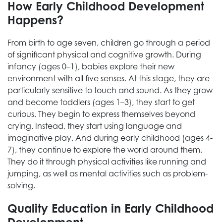
How Early Childhood Development
Happens?
From birth to age seven, children go through a period
of significant physical and cognitive growth. During
infancy (ages 0–1), babies explore their new
environment with all five senses. At this stage, they are
particularly sensitive to touch and sound. As they grow
and become toddlers (ages 1–3), they start to get
curious. They begin to express themselves beyond
crying. Instead, they start using language and
imaginative play. And during early childhood (ages 4-
7), they continue to explore the world around them.
They do it through physical activities like running and
jumping, as well as mental activities such as problem-
solving.
Quality Education in Early Childhood