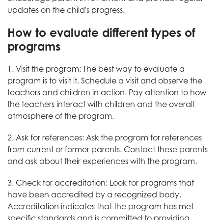
updates on the child's progress.
How to evaluate different types of
programs
1. Visit the program: The best way to evaluate a
program is to visit it. Schedule a visit and observe the
teachers and children in action. Pay attention to how
the teachers interact with children and the overall
atmosphere of the program.
2. Ask for references: Ask the program for references
from current or former parents. Contact these parents
and ask about their experiences with the program.
3. Check for accreditation: Look for programs that
have been accredited by a recognized body.
Accreditation indicates that the program has met
specific standards and is committed to providing