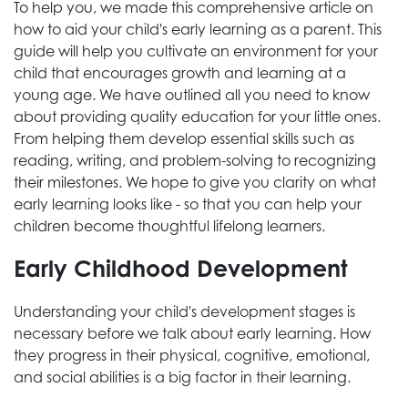
To help you, we made this comprehensive article on
how to aid your child's early learning as a parent. This
guide will help you cultivate an environment for your
child that encourages growth and learning at a
young age. We have outlined all you need to know
about providing quality education for your little ones.
From helping them develop essential skills such as
reading, writing, and problem-solving to recognizing
their milestones. We hope to give you clarity on what
early learning looks like - so that you can help your
children become thoughtful lifelong learners.
Early Childhood Development
Understanding your child's development stages is
necessary before we talk about early learning. How
they progress in their physical, cognitive, emotional,
and social abilities is a big factor in their learning.