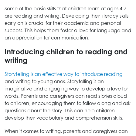
Some of the basic skills that children learn at ages 4-7
are reading and writing. Developing their literacy skills
early on is crucial for their academic and personal
success. This helps them foster a love for language and
an appreciation for communication.
Introducing children to reading and
writing
Storytelling is an effective way to introduce reading
and writing to young ones. Storytelling is an
imaginative and engaging way to develop a love for
words. Parents and caregivers can read stories aloud
to children, encouraging them to follow along and ask
questions about the story. This can help children
develop their vocabulary and comprehension skills.
When it comes to writing, parents and caregivers can