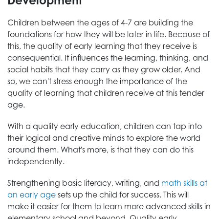
Development
Children between the ages of 4-7 are building the
foundations for how they will be later in life. Because of
this, the quality of early learning that they receive is
consequential. It influences the learning, thinking, and
social habits that they carry as they grow older. And
so, we can't stress enough the importance of the
quality of learning that children receive at this tender
age.
With a quality early education, children can tap into
their logical and creative minds to explore the world
around them. What's more, is that they can do this
independently.
Strengthening basic literacy, writing, and
math skills at
an early age
sets up the child for success. This will
make it easier for them to learn more advanced skills in
elementary school and beyond. Quality early