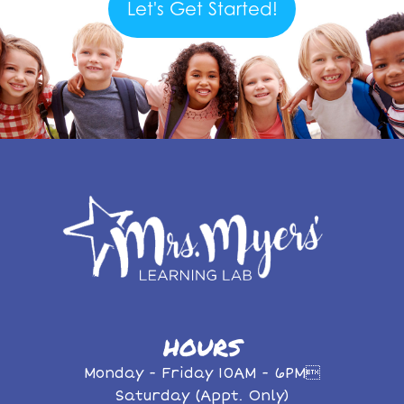
Let's Get Started!
HOURS
Monday - Friday 10AM - 6PM
Saturday (Appt. Only)