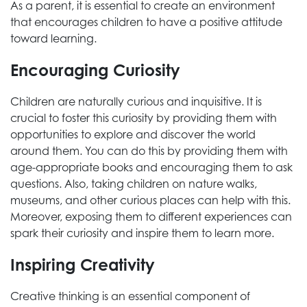
As a parent, it is essential to create an environment
that encourages children to have a positive attitude
toward learning.
Encouraging Curiosity
Children are naturally curious and inquisitive. It is
crucial to foster this curiosity by providing them with
opportunities to explore and discover the world
around them. You can do this by providing them with
age-appropriate books and encouraging them to ask
questions. Also, taking children on nature walks,
museums, and other curious places can help with this.
Moreover, exposing them to different experiences can
spark their curiosity and inspire them to learn more.
Inspiring Creativity
Creative thinking is an essential component of