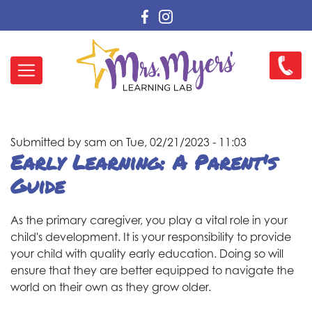
Skip
to
main
Main
content
262-
navigation
456-
2384
Submitted by
sam
on
Tue, 02/21/2023 - 11:03
Early Learning: A Parent's
Guide
As the primary caregiver, you play a vital role in your
child's development. It is your responsibility to provide
your child with quality early education. Doing so will
ensure that they are better equipped to navigate the
world on their own as they grow older.