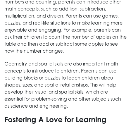
numbers and counting, parents can introduce other
math concepts, such as addition, subtraction,
multiplication, and division. Parents can use games,
puzzles, and real-life situations to make learning more
enjoyable and engaging. For example, parents can
ask their children to count the number of apples on the
table and then add or subtract some apples to see
how the number changes.
Geometry and spatial skills are also important math
concepts to introduce to children. Parents can use
building blocks or puzzles to teach children about
shapes, sizes, and spatial relationships. This will help
develop their visual and spatial skills, which are
essential for problem-solving and other subjects such
as science and engineering.
Fostering A Love for Learning