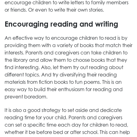
encourage children to write letters to family members
or friends. Or even to write their own stories.
Encouraging reading and writing
An effective way to encourage children to read is by
providing them with a variety of books that match their
interests. Parents and caregivers can take children to
the library and allow them to choose books that they
find interesting. Also, let them try out reading about
different topics. And try diversifying their reading
materials from fiction books to fun poems. This is an
easy way to build their enthusiasm for reading and
prevent boredom.
It is also a good strategy to set aside and dedicate
reading time for your child. Parents and caregivers
can set a specific time each day for children to read,
whether it be before bed or after school. This can help