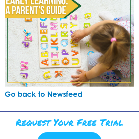
Go back to Newsfeed
Request Your Free Trial