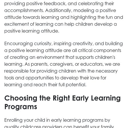
providing positive feedback, and celebrating their
accomplishments. Additionally, modeling a positive
attitude towards learning and highlighting the fun and
excitement of learning can help children develop a
positive learning attitude.
Encouraging curiosity, inspiring creativity, and building
a positive learning attitude are all critical components
of creating an environment that supports children's
learning. As parents, caregivers, or educators, we are
responsible for providing children with the necessary
tools and opportunities to develop their love for
learning and reach their full potential.
Choosing the Right Early Learning
Programs
Enrolling your child in early learning programs by
quality childcare providers can benefit your family,