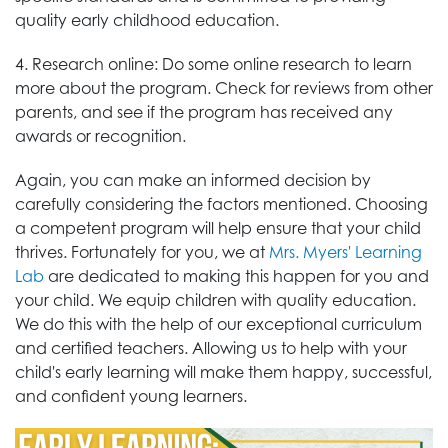
quality early childhood education.
4. Research online: Do some online research to learn
more about the program. Check for reviews from other
parents, and see if the program has received any
awards or recognition.
Again, you can make an informed decision by
carefully considering the factors mentioned. Choosing
a competent program will help ensure that your child
thrives. Fortunately for you, we at
Mrs. Myers' Learning
Lab
are dedicated to making this happen for you and
your child. We equip children with quality education.
We do this with the help of our exceptional curriculum
and certified teachers. Allowing us to help with your
child's early learning will make them happy, successful,
and confident young learners.