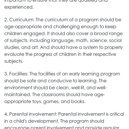
important to ensure that they are qualified and
experienced.
2. Curriculum: The curriculum of a program should be
age-appropriate and challenging enough to keep
children engaged. It should also cover a broad range
of subjects, including language, math, science, social
studies, and art. And should have a system to properly
evaluate the progress of children in their respective
subjects.
3. Facilities: The facilities of an early learning program
should be safe and conducive to learning. The
environment should be clean, well-lit, and well-
maintained. The classrooms should have age-
appropriate toys, games, and books.
4. Parental involvement: Parental involvement is critical
in a child's development. The program should
encourage parent involvement and provide regular