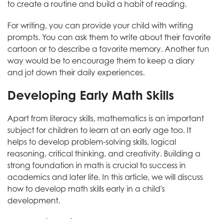
to create a routine and build a habit of reading.
For writing, you can provide your child with writing
prompts. You can ask them to write about their favorite
cartoon or to describe a favorite memory. Another fun
way would be to encourage them to keep a diary
and jot down their daily experiences.
Developing Early Math Skills
Apart from literacy skills, mathematics is an important
subject for children to learn at an early age too. It
helps to develop problem-solving skills, logical
reasoning, critical thinking, and creativity. Building a
strong foundation in math is crucial to success in
academics and later life. In this article, we will discuss
how to develop math skills early in a child's
development.