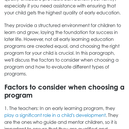
especially if you need assistance with ensuring that
your child gets the highest quality of early education.
They provide a structured environment for children to
learn and grow, laying the foundation for success in
later life. However, not all early learning education
programs are created equal, and choosing the right
program for your child is crucial. In this paragraph,
we'll discuss the factors to consider when choosing a
program and how to evaluate different types of
programs.
Factors to consider when choosing a
program
1. The teachers: In an early learning program, they
play a significant role in a child's development
. They
are the ones who guide and mentor children, so it is