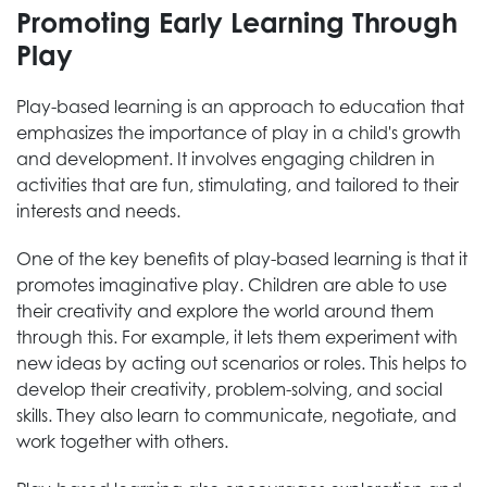
Promoting Early Learning Through
Play
Play-based learning is an approach to education that
emphasizes the importance of play in a child's growth
and development. It involves engaging children in
activities that are fun, stimulating, and tailored to their
interests and needs.
One of the key benefits of play-based learning is that it
promotes imaginative play. Children are able to use
their creativity and explore the world around them
through this. For example, it lets them experiment with
new ideas by acting out scenarios or roles. This helps to
develop their creativity, problem-solving, and social
skills. They also learn to communicate, negotiate, and
work together with others.