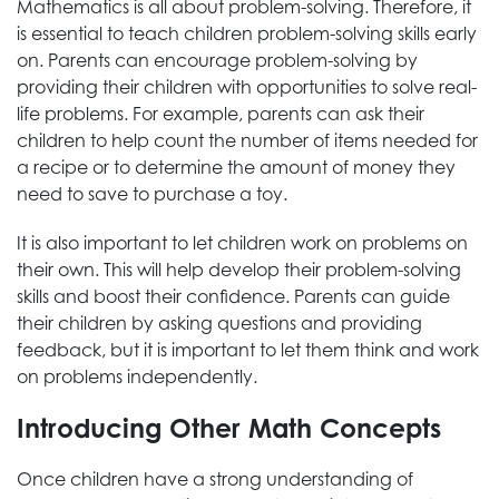
Mathematics is all about problem-solving. Therefore, it
is essential to teach children problem-solving skills early
on. Parents can encourage problem-solving by
providing their children with opportunities to solve real-
life problems. For example, parents can ask their
children to help count the number of items needed for
a recipe or to determine the amount of money they
need to save to purchase a toy.
It is also important to let children work on problems on
their own. This will help develop their problem-solving
skills and boost their confidence. Parents can guide
their children by asking questions and providing
feedback, but it is important to let them think and work
on problems independently.
Introducing Other Math Concepts
Once children have a strong understanding of