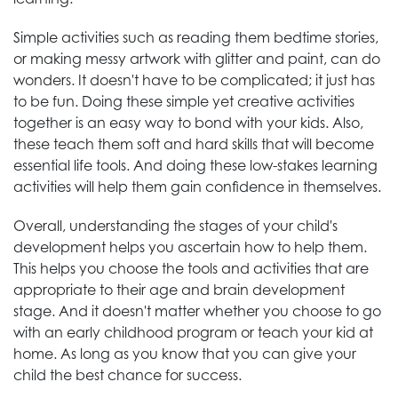
Simple activities such as reading them bedtime stories,
or making messy artwork with glitter and paint, can do
wonders. It doesn't have to be complicated; it just has
to be fun. Doing these simple yet creative activities
together is an easy way to bond with your kids. Also,
these teach them soft and hard skills that will become
essential life tools. And doing these low-stakes learning
activities will help them gain confidence in themselves.
Overall, understanding the stages of your child's
development helps you ascertain how to help them.
This helps you choose the tools and activities that are
appropriate to their age and brain development
stage. And it doesn't matter whether you choose to go
with an early childhood program or teach your kid at
home. As long as you know that you can give your
child the best chance for success.