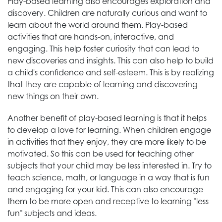
Play-based learning also encourages exploration and
discovery. Children are naturally curious and want to
learn about the world around them. Play-based
activities that are hands-on, interactive, and
engaging. This help foster curiosity that can lead to
new discoveries and insights. This can also help to build
a child's confidence and self-esteem. This is by realizing
that they are capable of learning and discovering
new things on their own.
Another benefit of play-based learning is that it helps
to develop a love for learning. When children engage
in activities that they enjoy, they are more likely to be
motivated. So this can be used for teaching other
subjects that your child may be less interested in. Try to
teach science, math, or language in a way that is fun
and engaging for your kid. This can also encourage
them to be more open and receptive to learning "less
fun" subjects and ideas.