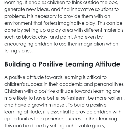
learning. It enables children to think outside the box,
generate new ideas, and find innovative solutions to
problems. It is necessary to provide them with an
environment that fosters imaginative play. This can be
done by setting up a play area with different materials
such as blocks, clay, and paint. And even by
encouraging children to use their imagination when
telling stories.
Building a Positive Learning Attitude
A positive attitude towards learning is critical to
children's success in their academic and personal lives.
Children with a positive attitude towards learning are
more likely to have better self-esteem, be more resilient,
and have a growth mindset. To build a positive
learning attitude, it is essential to provide children with
opportunities to experience success in their learning.
This can be done by setting achievable goals,