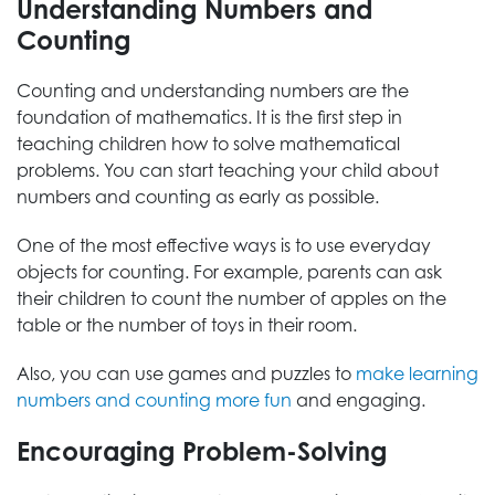
Understanding Numbers and
Counting
Counting and understanding numbers are the
foundation of mathematics. It is the first step in
teaching children how to solve mathematical
problems. You can start teaching your child about
numbers and counting as early as possible.
One of the most effective ways is to use everyday
objects for counting. For example, parents can ask
their children to count the number of apples on the
table or the number of toys in their room.
Also, you can use games and puzzles to
make learning
numbers and counting more fun
and engaging.
Encouraging Problem-Solving