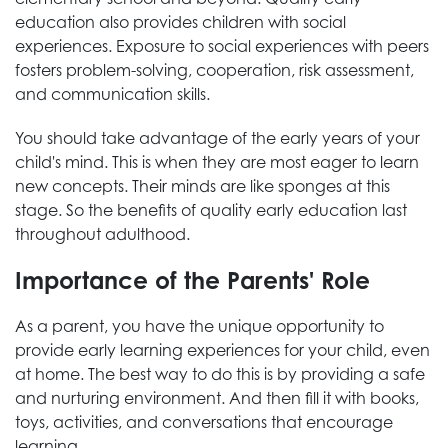
education also provides children with social
experiences. Exposure to social experiences with peers
fosters problem-solving, cooperation, risk assessment,
and communication skills.
You should take advantage of the early years of your
child's mind. This is when they are most eager to learn
new concepts. Their minds are like sponges at this
stage. So the benefits of quality early education last
throughout adulthood.
Importance of the Parents' Role
As a parent, you have the unique opportunity to
provide early learning experiences for your child, even
at home. The best way to do this is by providing a safe
and nurturing environment. And then fill it with books,
toys, activities, and conversations that encourage
learning.