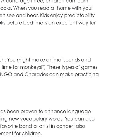
 Around age three, children can learn
 books. When you read at home with your
ren see and hear. Kids enjoy predictability
ks before bedtime is an excellent way for
ich. You might make animal sounds and
ng time for monkeys!") These types of games
ke BINGO and Charades can make practicing
c has been proven to enhance language
aching new vocabulary words. You can also
favorite band or artist in concert also
ment for children.