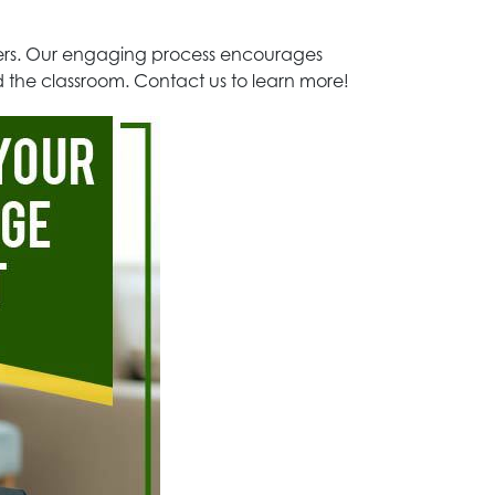
aders. Our engaging process encourages
nd the classroom. Contact us to learn more!