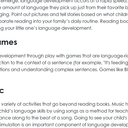
to emerge, language development occurs at a rapid speed.
 amount of language they pick up just from their favorite
ging. Point out pictures and tell stories based on what child
rate reading into your family’s daily routine. Reading boo
ng your little one’s language development.
games
 development through play with games that are language-r
tion to the context of a sentence (for example, "It's feedi
 directions and understanding complex sentences. Games li
ic
riety of activities that go beyond reading books. Musi
 child’s language skills by using songs as a method for te
 dance along to the beat of a song. Going to see your child's 
timulation is an important component of language develop