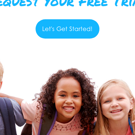
equest Your Free Tri
Let's Get Started!