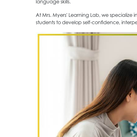
language skills.
At Mrs. Myers' Learning Lab, we specialize
students to develop self-confidence, interpe