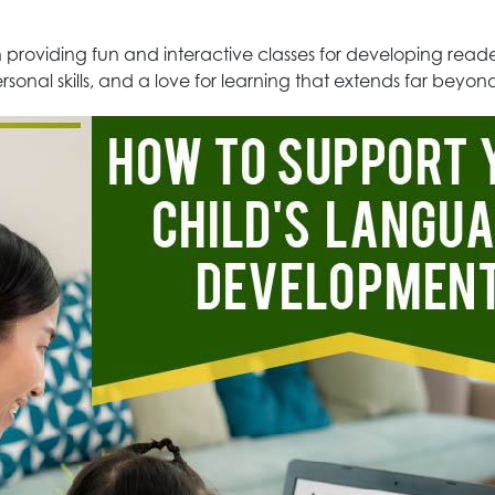
 in providing fun and interactive classes for developing re
rsonal skills, and a love for learning that extends far beyo