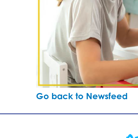
Go back to Newsfeed