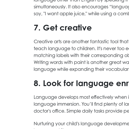
simultaneously. It also encourages “languag
say, "I want apple juice," while using a co
7. Get creative
Creative arts are another fantastic tool th
teach language to children. It's never too e
matching labels with their corresponding obj
Writing words with paint is another great 
language while expanding their vocabular
8. Look for language enr
Language develops most effectively when it'
language immersion. You’ll find plenty of la
doctor's office. Simple daily tasks provide p
Nurturing your child's language development