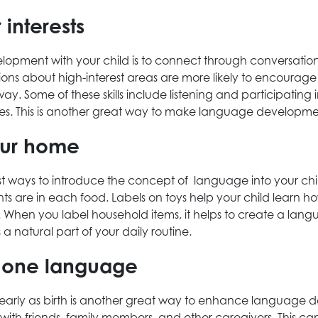
r interests
ment with your child is to connect through conversation. T
ions about high-interest areas are more likely to encourage
way. Some of these skills include listening and participating
nces. This is another great way to make language developme
our home
est ways to introduce the concept of language into your child
ents are in each food. Labels on toys help your child learn
). When you label household items, it helps to create a lan
 natural part of your daily routine.
an one language
s early as birth is another great way to enhance language
with friends, family members, and other caregivers. This c