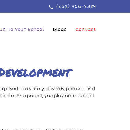
(262) 456-2384
Us To Your School
Blogs
Contact
 Development
 exposed to a variety of words, phrases, and
 in life. As a parent, you play an important