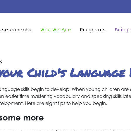
Skip
to
main
in
content
ssessments
Who We Are
Programs
Bring 
vigation
49
your Child's Language
ir language skills begin to develop. When young children are
an easier time mastering vocabulary and speaking skills later
velopment. Here are eight tips to help you begin.
d some more