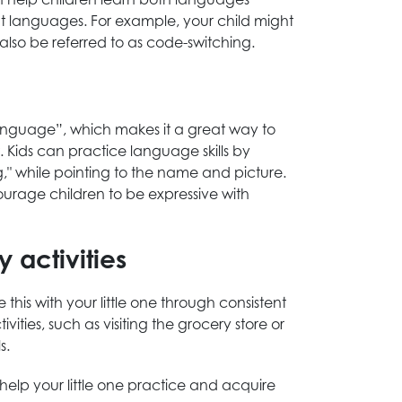
nt languages. For example, your child might
also be referred to as code-switching.
“language”, which makes it a great way to
. Kids can practice language skills by
g," while pointing to the name and picture.
urage children to be expressive with
 activities
is with your little one through consistent
ties, such as visiting the grocery store or
s.
help your little one practice and acquire