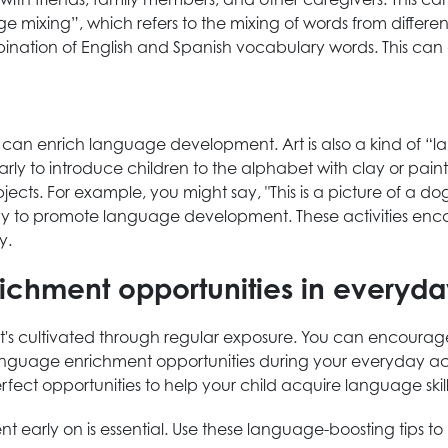
e mixing”, which refers to the mixing of words from differe
mbination of English and Spanish vocabulary words. This can 
at can enrich language development. Art is also a kind of 
arly to introduce children to the alphabet with clay or paint
ects. For example, you might say, "This is a picture of a do
way to promote language development. These activities enco
y.
ichment opportunities in everyday
s cultivated through regular exposure. You can encourage th
nguage enrichment opportunities during your everyday activi
erfect opportunities to help your child acquire language skill
 early on is essential. Use these language-boosting tips to 