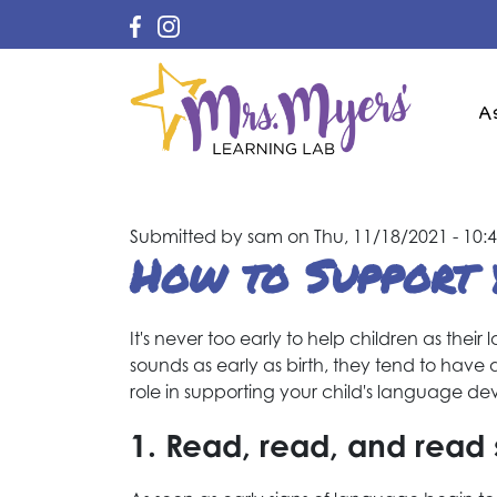
Ma
A
na
Submitted by
sam
on
Thu, 11/18/2021 - 10:
How to Support 
It's never too early to help children as the
sounds as early as birth, they tend to have 
role in supporting your child's language de
1. Read, read, and rea