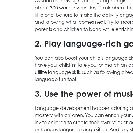
As soon as early signs of language begin 
about 300 words every day. Think about the
little one, be sure to make the activity enga
and knowing what comes next. Try to incorpo
parents and children to bond while enrichi
2. Play language-rich 
You can also boost your child's language
have your child imitate you, or match an ac
utilize language skills such as following
language fun too!
3. Use the power of mus
Language development happens during a va
mastery with children. You can enrich your
invite children to create their own lyrics or
enhances language acquisition. Auditory s