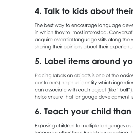
4. Talk to kids about thei
The best way to encourage language develop
in which they're most interested. Conversat
acquire essential language skills along the 
sharing their opinions about their experie
5. Label items around y
Placing labels on objects is one of the easi
containers) helps us identify which ingredi
can associate with each object (like “ball”
helps ensure that language development is a
6. Teach your child th
Exposing children to multiple languages a
language other than English by speaking it 