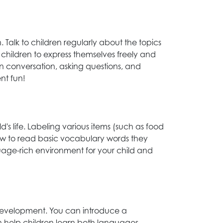
alk to children regularly about the topics
 children to express themselves freely and
 in conversation, asking questions, and
nt fun!
's life. Labeling various items (such as food
 how to read basic vocabulary words they
guage-rich environment for your child and
 development. You can introduce a
an help children learn both languages